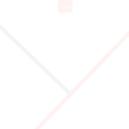
info@identificationproducts.
cts