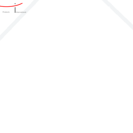
Home
Products
Produ