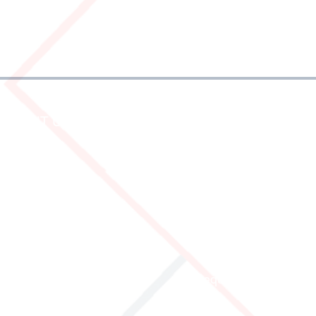
ABOUT US
SERVICE AND IN
Who are we
Dispatch
History
Frequently Asked Que