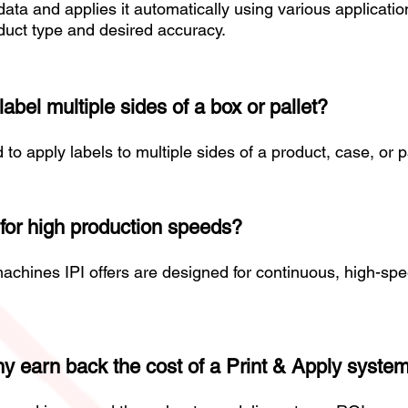
ata and applies it automatically using various applicat
uct type and desired accuracy.
bel multiple sides of a box or pallet?
 apply labels to multiple sides of a product, case, or pa
for high production speeds?
achines IPI offers are designed for continuous, high-sp
 earn back the cost of a Print & Apply syste