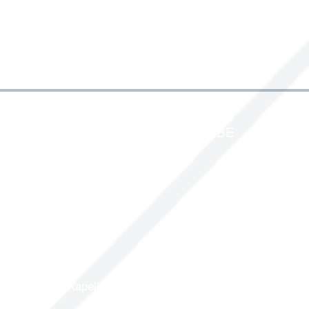
IDENTIFICATIONPRODUCTS.BE
Energylaan 1-3
2950 Kapellen -
Belgium
2950 Kapellen - Belgium