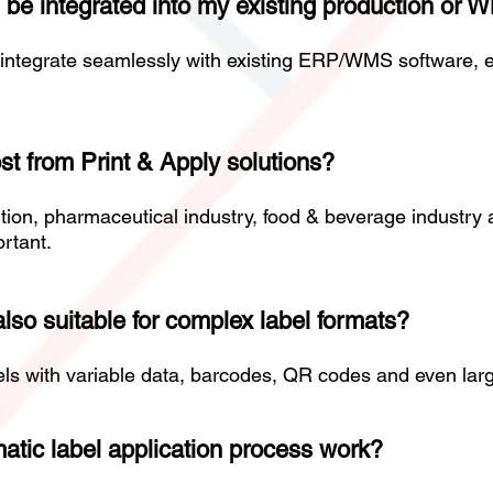
 be integrated into my existing production or
integrate seamlessly with existing ERP/WMS software, e
st from Print & Apply solutions?
bution, pharmaceutical industry, food & beverage industr
ortant.
lso suitable for complex label formats?
bels with variable data, barcodes, QR codes and even larg
atic label application process work?