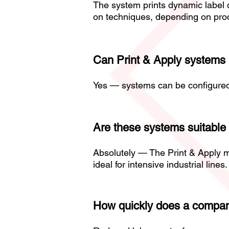
The system prints dynamic label d
on techniques, depending on prod
Can Print & Apply systems la
Yes — systems can be configured to
Are these systems suitable 
Absolutely — The Print & Apply m
ideal for intensive industrial lines.
How quickly does a company