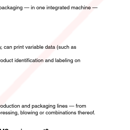
r packaging — in one integrated machine —
, can print variable data (such as
roduct identification and labeling on
 production and packaging lines — from
ressing, blowing or combinations thereof.