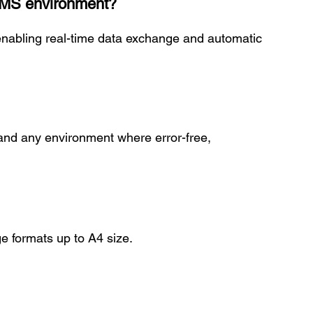
 WMS environment?
nabling real-time data exchange and automatic
y and any environment where error-free,
e formats up to A4 size.