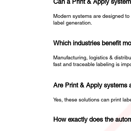
Can a Print & Apply system
Modern systems are designed to 
label generation.
Which industries benefit mo
Manufacturing, logistics & distri
fast and traceable labeling is imp
Are Print & Apply systems a
Yes, these solutions can print la
How exactly does the autom