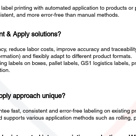
label printing with automated application to products o
sistent, and more error-free than manual methods.
int & Apply solutions?
cy, reduce labor costs, improve accuracy and traceability
mation) and flexibly adapt to different product formats.
ing labels on boxes, pallet labels, GS1 logistics labels, p
tion.
Apply approach unique?
ntee fast, consistent and error-free labeling on existing
 supports various application methods such as rolling, p