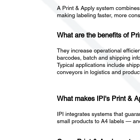
A Print & Apply system combines 
making labeling faster, more con
What are the benefits of Pr
They increase operational efficien
barcodes, batch and shipping infor
Typical applications include shipp
conveyors in logistics and produc
What makes IPI's Print & 
IPI integrates systems that guara
small products to A4 labels — and