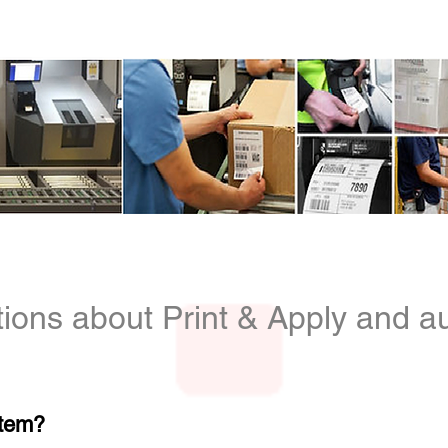
info@identificationproducts.
cts
ions about Print & Apply and au
stem?