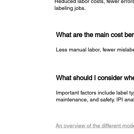
Reduced labor costs, fewer error
labeling jobs.
What are the main cost ben
Less manual labor, fewer mislabe
What should I consider whe
Important factors include label t
maintenance, and safety. IPI ana
An overview of the different mod