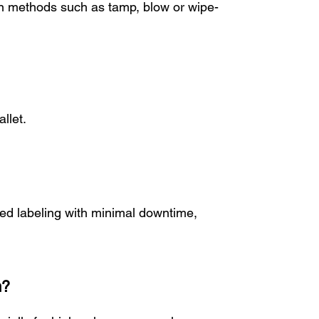
ion methods such as tamp, blow or wipe-
llet.
eed labeling with minimal downtime,
m?