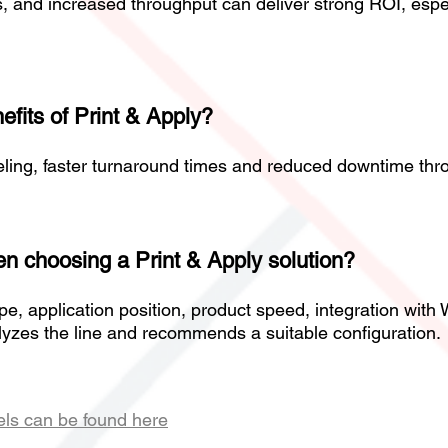
s, and increased throughput can deliver strong ROI, espe
efits of Print & Apply?
ling, faster turnaround times and reduced downtime thro
n choosing a Print & Apply solution?
ype, application position, product speed, integration wi
lyzes the line and recommends a suitable configuration.
els can be found here