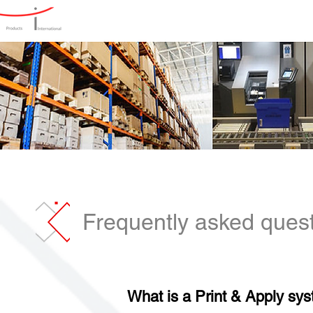
Home
Products
Produ
Frequently asked quest
What is a Print & Apply sy