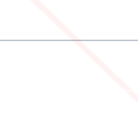
FO
FOLLOW US
Follow us on social media for the la
news, photos, videos, and offers.
stions