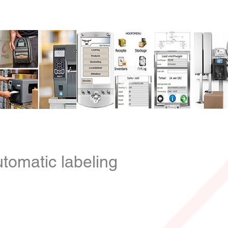
be
Contact
Contact
tomatic labeling