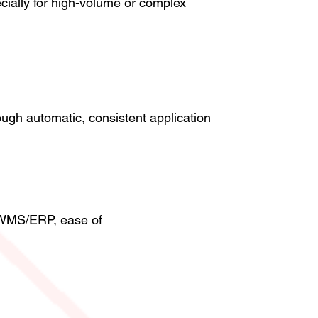
cially for high-volume or complex
ugh automatic, consistent application
th WMS/ERP, ease of