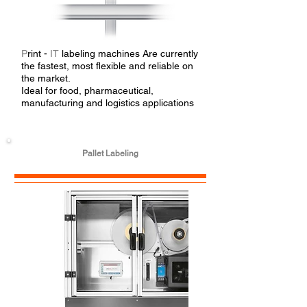
P
rint -
IT
labeling machines Are currently
the fastest, most flexible and reliable on
the market.
Ideal for food, pharmaceutical,
manufacturing and logistics applications
Pallet Labeling