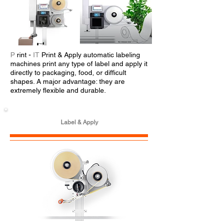
P
rint -
IT
Print & Apply automatic labeling
machines print any type of label and apply it
directly to packaging, food, or difficult
shapes. A major advantage: they are
extremely flexible and durable.
Label & Apply