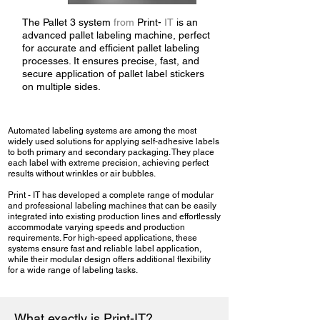
The Pallet 3 system
from
Print-
IT
is an
advanced pallet labeling machine, perfect
for accurate and efficient pallet labeling
processes. It ensures precise, fast, and
secure application of pallet label stickers
on multiple sides.
Automated labeling systems are among the most
widely used solutions for applying self-adhesive labels
to both primary and secondary packaging. They place
each label with extreme precision, achieving perfect
results without wrinkles or air bubbles.
Print - IT has developed a complete range of modular
and professional labeling machines that can be easily
integrated into existing production lines and effortlessly
accommodate varying speeds and production
requirements. For high-speed applications, these
systems ensure fast and reliable label application,
while their modular design offers additional flexibility
for a wide range of labeling tasks.
What exactly is Print-IT?