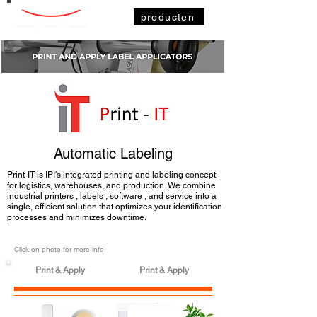
producten
Automatic Labeling
Print-IT is IPI's integrated printing and labeling concept
for logistics, warehouses, and production. We combine
industrial printers
,
labels
,
software
, and service into a
single, efficient solution that optimizes your
identification
processes
and minimizes downtime.
Click on photo for more info
Print & Apply
Print & Apply