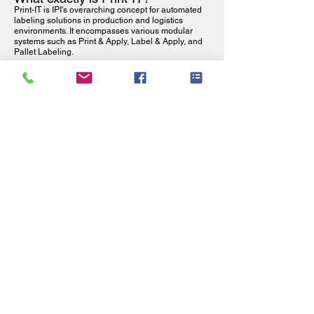
Print-IT is IPI's overarching concept for automated
labeling solutions in production and logistics
environments. It encompasses various modular
systems such as Print & Apply, Label & Apply, and
Pallet Labeling.
What applications is Print-IT
suitable for?
Print-IT is used in production, logistics, distribution,
food and pharma, where reliable, fast and error-free
labeling is required for products, boxes or pallets.
What is the difference between
Print-IT and Print & Apply?
Print-IT is the overview of automatic labeling
solutions, while Print & Apply is one specific
solution where labels are first printed and then
applied automatically.
Can Print-IT solutions be
integrated into existing production
lines?
Yes. Print-IT solutions are modular and can be
easily integrated into existing production and
packaging lines, including integration with ERP,
WMS, and PLC systems.