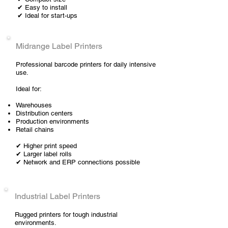
✔ Easy to install
✔ Ideal for start-ups
Midrange Label Printers
Professional barcode printers for daily intensive
use.
Ideal for:
Warehouses
Distribution centers
Production environments
Retail chains
✔ Higher print speed
✔ Larger label rolls
✔ Network and ERP connections possible
Industrial Label Printers
Rugged printers for tough industrial
environments.