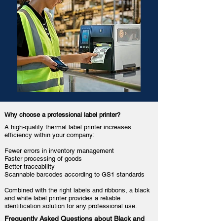
Why choose a professional label printer?
A high-quality thermal label printer increases
efficiency within your company:
Fewer errors in inventory management
Faster processing of goods
Better traceability
Scannable barcodes
according to GS1 standards
Combined with the right labels and ribbons, a black
and white label printer provides a reliable
identification solution for any professional use.
Frequently Asked Questions about Black and