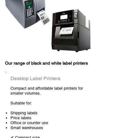
Our range of black and white label printers
Desktop Label Printers
Compact and affordable label printers for
smaller volumes.
Suitable for:
Shipping labels
Price labels
Office or counter use
Small warehouses
✔ Compact size