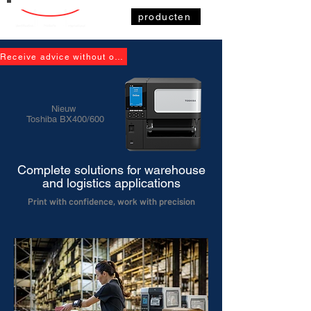
producten
Receive advice without obligation
Nieuw
Toshiba BX400/600
Complete solutions for warehouse
and logistics applications
Print with confidence, work with precision