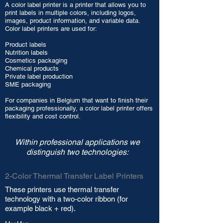
A color label printer is a printer that allows you to
print labels in multiple colors, including logos,
images, product information, and variable data.
Color label printers are used for:
Product labels
Nutrition labels
Cosmetics packaging
Chemical products
Private label production
SME packaging
For companies in Belgium that want to finish their
packaging professionally, a color label printer offers
flexibility and cost control.
Within professional applications we
distinguish two technologies:
2-Color Thermal Transfer Label Printers
These printers use thermal transfer
technology with a two-color ribbon (for
example black + red).