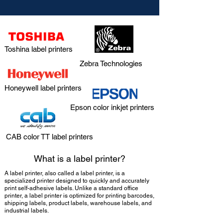
Toshina label printers
Zebra Technologies
Honeywell label printers
Epson color inkjet printers
CAB color TT label printers
What is a label printer?
A label printer, also called a label printer, is a
specialized printer designed to quickly and accurately
print self-adhesive labels. Unlike a standard office
printer, a label printer is optimized for printing barcodes,
shipping labels, product labels, warehouse labels, and
industrial labels.