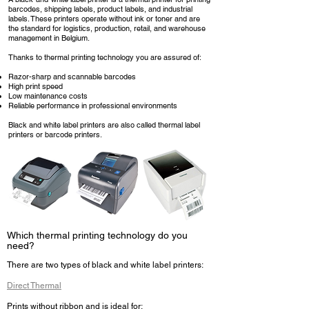
barcodes, shipping labels, product labels, and industrial
labels. These printers operate without ink or toner and are
the standard for logistics, production, retail, and warehouse
management in Belgium.
Thanks to thermal printing technology you are assured of:
Razor-sharp and scannable barcodes
High print speed
Low maintenance costs
Reliable performance in professional environments
Black and white label printers are also called thermal label
printers or barcode printers.
Which thermal printing technology do you
need?
There are two types of black and white label printers:
Direct Thermal
Prints without ribbon and is ideal for: