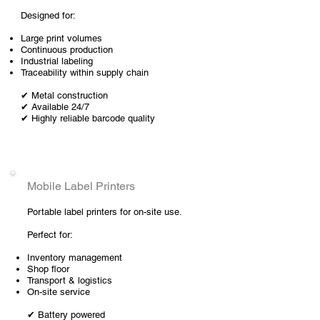
Designed for:
Large print volumes
Continuous production
Industrial labeling
Traceability within supply chain
✔ Metal construction
✔ Available 24/7
✔ Highly reliable barcode quality
Mobile Label Printers
Portable label printers for on-site use.
Perfect for:
Inventory management
Shop floor
Transport & logistics
On-site service
✔ Battery powered