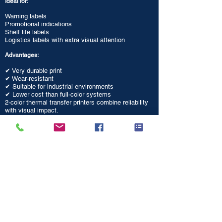
Ideal for:
Warning labels
Promotional indications
Shelf life labels
Logistics labels with extra visual attention
Advantages:
✔ Very durable print
✔ Wear-resistant
✔ Suitable for industrial environments
✔ Lower cost than full-color systems
2-color thermal transfer printers combine reliability
with visual impact.