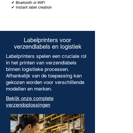
✔ Bluetooth or WiFi
✔ Instant label creation
Labelprinters voor
verzendlabels en logistiek
Labelprinters spelen een cruciale rol
in het printen van verzendlabels
binnen logistieke processen.
Afhankelijk van de toepassing kan
gekozen worden voor verschillende
modellen en merken.
Bekijk onze complete
verzendoplossingen