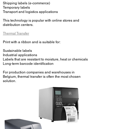
Shipping labels (e-commerce)
Temporary labels
Transport and logistics applications
This technology is popular with online stores and
distribution centers.
Thermal Transfer
Print with a ribbon and is suitable for:
Sustainable labels
Industrial applications
Labels that are resistant to moisture, heat or chemicals
Long-term barcode identification
For production companies and warehouses in
Belgium, thermal transfer is often the most chosen
solution.