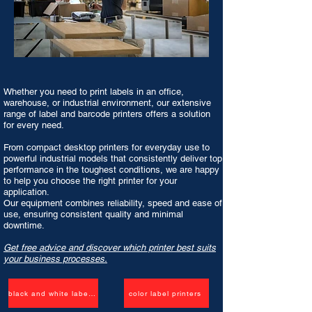
Whether you need to print labels in an office,
warehouse, or industrial environment, our extensive
range of label and barcode printers offers a solution
for every need.
From compact
desktop printers
for everyday use to
powerful industrial models that consistently deliver top
performance in the toughest conditions, we are happy
to help you choose the right printer for your
application.
Our equipment combines reliability, speed and ease of
use, ensuring consistent quality and minimal
downtime.
Get free advice and discover which printer best suits
your business processes.
black and white label printers
color label printers