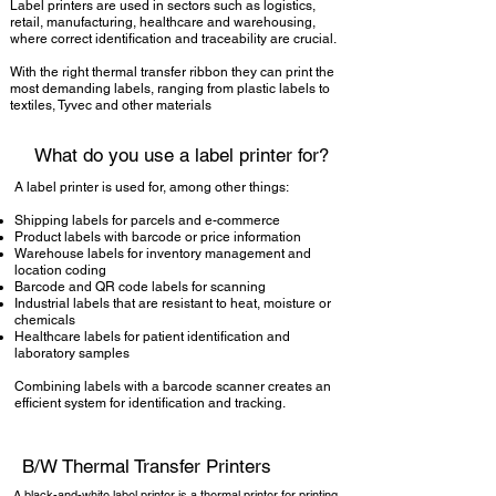
Label printers are used in sectors such as logistics,
retail, manufacturing, healthcare and warehousing,
where correct identification and traceability are crucial.
With the right thermal transfer ribbon they can print the
most demanding labels, ranging from plastic labels to
textiles, Tyvec and other materials
What do you use a label printer for?
A label printer is used for, among other things:
Shipping labels for parcels and e-commerce
Product labels with barcode or price information
Warehouse labels for inventory management and
location coding
Barcode and QR code labels for scanning
Industrial labels that are resistant to heat, moisture or
chemicals
Healthcare labels for patient identification and
laboratory samples
Combining labels with a barcode scanner creates an
efficient system for identification and tracking.
B/W Thermal Transfer Printers
A black-and-white label printer is a thermal printer for printing