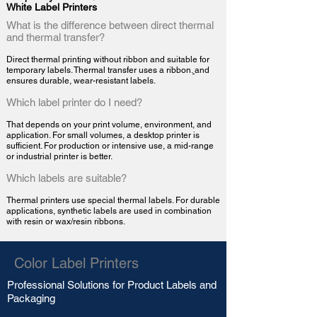
White Label Printers
What is the difference between direct thermal
and thermal transfer?
Direct thermal printing without ribbon and suitable for
temporary labels. Thermal transfer uses a
ribbon.
and
ensures durable, wear-resistant labels.
Which label printer do I need?
That depends on your print volume, environment, and
application. For small volumes, a desktop printer is
sufficient. For production or intensive use, a mid-range
or industrial printer is better.
Which labels are suitable?
Thermal printers use special thermal labels. For durable
applications, synthetic labels are used in combination
with resin or wax/resin ribbons.
Color Label Printers
Professional Solutions for
Product Labels
and
Packaging