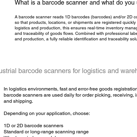
What is a barcode scanner and what do you u
A barcode scanner reads 1D barcodes (barcodes) and/or 2D c
so that products, locations, or shipments are registered quickly
logistics and production, this ensures real-time inventory manag
and traceability of goods flows. Combined with professional
lab
and production, a fully reliable identification and traceability sol
ustrial barcode scanners for logistics and war
In logistics environments, fast and error-free goods registration
barcode scanners are used daily for order picking, receiving
and shipping.
Depending on your application, choose:
1D or 2D barcode scanners
Standard or long-range scanning range