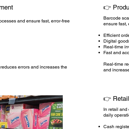
ment
👉
Produ
Barcode sca
cesses and ensure fast, error-free
ensure fast, 
Efficient ord
Digital good
Real-time i
Fast and acc
Real-time re
reduces errors and increases the
and increase
👉 Retai
In retail an
daily operat
Cash registe