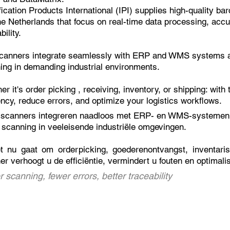
ification Products International (IPI) supplies high-quality 
he Netherlands that focus on real-time data processing, acc
bility.
canners integrate seamlessly with ERP and
WMS systems
a
ing in demanding industrial environments.
er it's
order picking
, receiving, inventory, or shipping: with
ency, reduce errors, and optimize your logistics workflows.
scanners integreren naadloos met ERP- en
WMS-systemen
 scanning in veeleisende industriële omgevingen.
et nu gaat om
orderpicking
, goederenontvangst, inventari
er verhoogt u de efficiëntie, vermindert u fouten en optimali
r scanning, fewer errors, better traceability