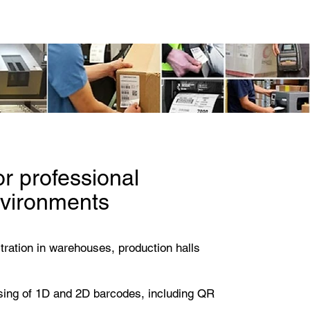
info@identificationproducts.
cts
or professional
nvironments
stration in warehouses, production halls
ssing of 1D and 2D barcodes, including QR