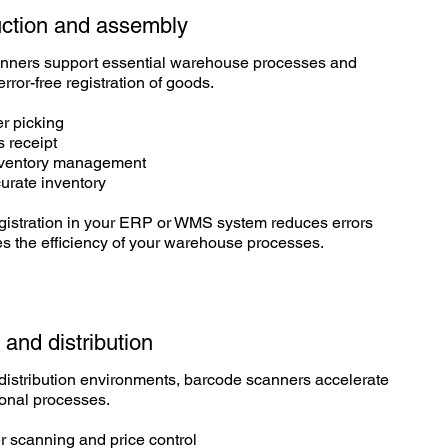
ction
and assembly
nners support essential warehouse processes and
error-free registration of goods.
er picking
s receipt
nventory management
urate inventory
gistration in your ERP or WMS system reduces errors
s the efficiency of your warehouse processes.
l and
distribution
d distribution environments, barcode scanners accelerate
ional processes.
r scanning and price control