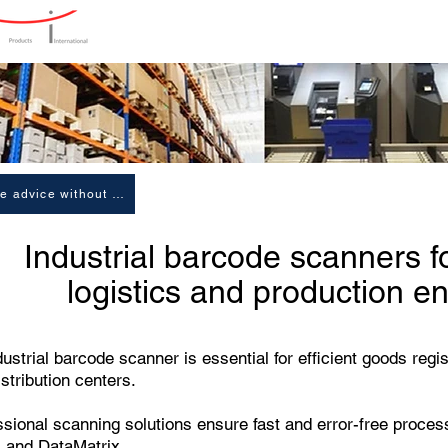
Home
Products
Produ
Receive advice without obligation
Industrial barcode scanners f
logistics and production e
ustrial barcode scanner is essential for efficient goods regi
stribution centers.
ssional scanning solutions ensure fast and error-free proce
 and DataMatrix.