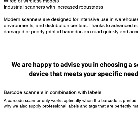
Wired or wireless models
Industrial scanners with increased robustness
Modern scanners are designed for intensive use in warehouse
environments, and distribution centers. Thanks to advanced 
damaged or poorly printed barcodes are read quickly and accu
We are happy to advise you in choosing a 
device that meets your specific need
Barcode scanners in combination with labels
A barcode scanner only works optimally when the barcode is printed co
why we also supply
professional labels and tags
that are perfectly m