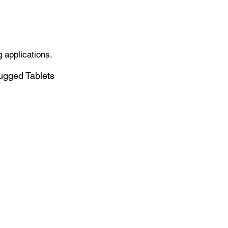
 applications.
gged Tablets