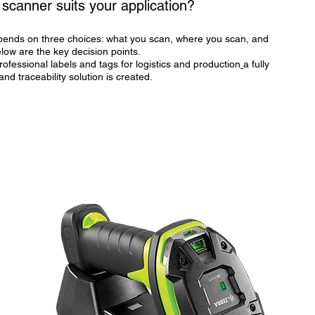
scanner suits your application?
ends on three choices: what you scan, where you scan, and
low are the key decision points.
rofessional labels and tags for logistics and production
a fully
 and traceability solution is created.