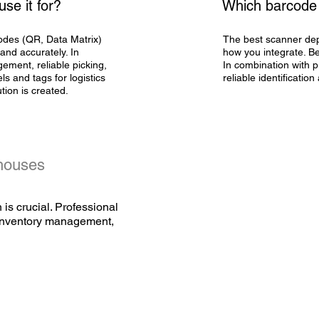
se it for?
Which barcode 
odes (QR, Data Matrix)
The best scanner dep
 and accurately. In
how you integrate. Be
ement, reliable picking,
In combination with
p
els and tags
for logistics
reliable identification
ution is created.
ehouses
 is crucial. Professional
, inventory management,