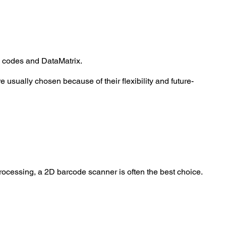
 codes and DataMatrix
.
 usually chosen because of their flexibility and future-
processing, a 2D barcode scanner is often the best choice.