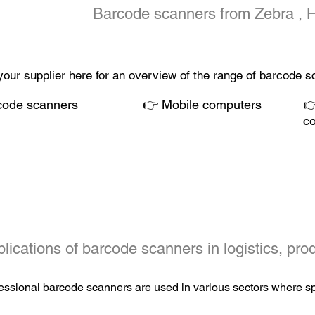
Barcode scanners from
Zebra
, 
your supplier here for an overview of the range of barcode 
code scanners
👉
Mobile computers

c
lications of barcode scanners in logistics, prod
essional barcode scanners are used in various sectors where spe