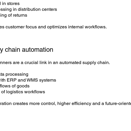
 in stores
sing in distribution centers
ing of returns
es customer focus and optimizes internal workflows.
y chain
automation
ners are a crucial link in an automated supply chain.
ata processing
 with ERP and WMS systems
flows of goods
 of logistics workflows
tration creates more control, higher efficiency and a future-orien