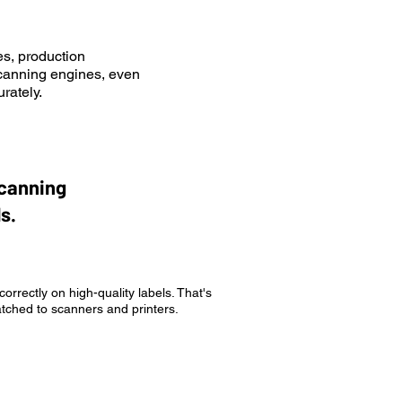
s, production
scanning engines, even
rately.
scanning
s.
rrectly on high-quality labels. That's
atched to scanners and printers.