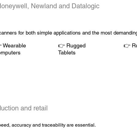
Honeywell,
Newland
and Datalogic
scanners for both simple applications and the most demanding

Wearable
👉
Rugged
👉
Ru
omputers
Tablets
uction and retail
ed, accuracy and traceability are essential.