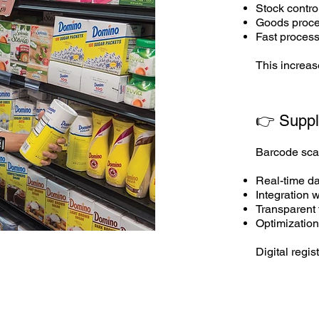
Stock control
Goods proces
Fast process
This increas
👉 Suppl
Barcode scan
Real-time d
Integration
Transparent 
Optimization
Digital regis