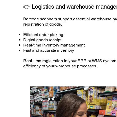
👉 Logistics and
warehouse manage
Barcode scanners support essential warehouse pro
registration of goods.
Efficient order picking
Digital goods receipt
Real-time inventory management
Fast and accurate inventory
Real-time registration in your ERP or WMS system 
efficiency of your warehouse processes.