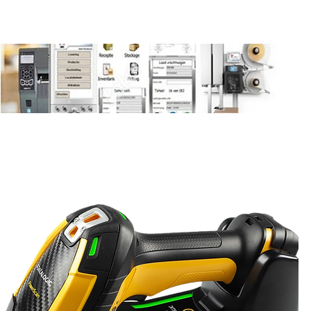
be
Contact
Contact