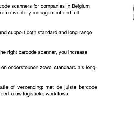
barcode scanners for companies in Belgium
urate inventory management and full
nd support both standard and long-range
 the right barcode scanner, you increase
en ondersteunen zowel standaard als long-
satie of verzending: met de juiste barcode
seert u uw logistieke workflows.