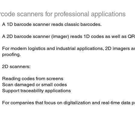
code scanners for professional applications
A 1D barcode scanner reads classic barcodes.
A
2D barcode scanner (imager) reads 1D codes as well as QR
For modern logistics and industrial applications, 2D imagers are
proofing.
2D scanners:
Reading codes from screens
Scan damaged or small codes
Support traceability applications
For companies that focus on digitalization and real-time data 