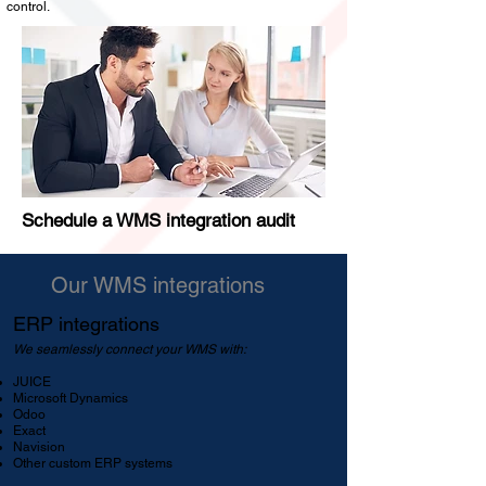
control.
Schedule a WMS integration audit
Our WMS integrations
ERP integrations
We seamlessly connect your WMS with:
JUICE
Microsoft Dynamics
Odoo
Exact
Navision
Other custom ERP systems