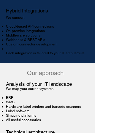
Hybrid Integrations
We support:
Cloud-based API connections
On-premise integrations
Middleware solutions
Webhooks & REST APIs
Custom connector development
Each integration is tailored to your IT architecture.
Our approach
Analysis of your IT landscape
We map your current systems:
ERP
WMS
Hardware label printers and barcode scanners
Label software
Shipping platforms
All useful accessories
Technical architecture