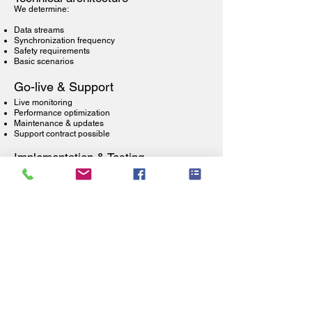
We determine:
Data streams
Synchronization frequency
Safety requirements
Basic scenarios
Go-live & Support
Live monitoring
Performance optimization
Maintenance & updates
Support contract possible
Implementation & Testing
API configuration
Test scenarios
Load testing
Failover testing
Frequently Asked Questions about WMS
Integrations