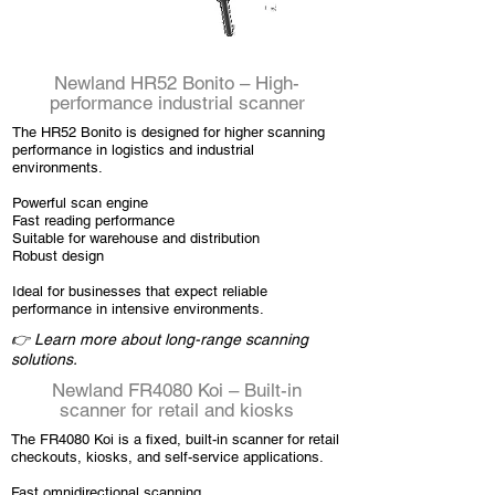
Newland HR52 Bonito – High-
performance industrial scanner
The HR52 Bonito is designed for higher scanning
performance in logistics and industrial
environments.
Powerful scan engine
Fast reading performance
Suitable for warehouse and distribution
Robust design
Ideal for businesses that expect reliable
performance in intensive environments.
👉 Learn more about long-range scanning
solutions.
Newland FR4080 Koi – Built-in
scanner for retail and kiosks
The FR4080 Koi is a fixed, built-in scanner for retail
checkouts, kiosks, and self-service applications.
Fast omnidirectional scanning