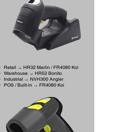
Retail → HR32 Marlin / FR4080 Koi
Warehouse → HR52 Bonito
Industrial → NVH300 Angler
POS / Built-in → FR4080 Koi