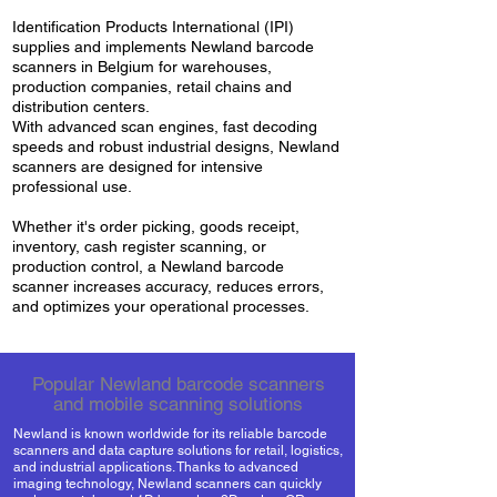
Identification Products International (IPI)
supplies and implements Newland barcode
scanners in Belgium for warehouses,
production companies, retail chains and
distribution centers.
With advanced scan engines, fast decoding
speeds and robust industrial designs, Newland
scanners are designed for intensive
professional use.
Whether it's order picking, goods receipt,
inventory, cash register scanning, or
production control, a Newland barcode
scanner increases accuracy, reduces errors,
and optimizes your operational processes.
Popular Newland barcode scanners
and mobile scanning solutions
Newland is known worldwide for its reliable barcode
scanners and data capture solutions for retail, logistics,
and industrial applications. Thanks to advanced
imaging technology, Newland scanners can quickly