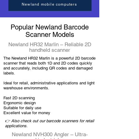
Newland mobile computers
Popular Newland Barcode
Scanner Models
Newland HR32 Marlin – Reliable 2D
handheld scanner
The Newland HR32 Marlin is a powerful 2D barcode
scanner that reads both 1D and 2D codes quickly
and accurately, including QR codes and damaged
labels.
Ideal for retail, administrative applications and light
warehouse environments.
Fast 2D scanning
Ergonomic design
Suitable for daily use
Excellent value for money
👉 Also check out our barcode scanners for retail
applications.
Newland NVH300 Angler – Ultra-