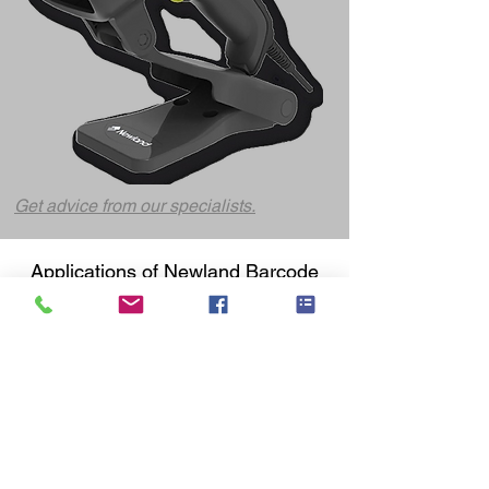
Get advice from our specialists.
Applications of Newland
Barcode
Scanners
👉 Logistics and
warehouse
management
In logistics environments, speed and accuracy
are crucial. Newland warehouse scanners
support:
Order picking