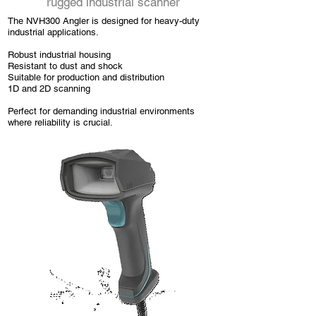
rugged industrial scanner
The NVH300 Angler is designed for heavy-duty
industrial applications.
Robust industrial housing
Resistant to dust and shock
Suitable for production and distribution
1D and 2D scanning
Perfect for demanding industrial environments
where reliability is crucial.