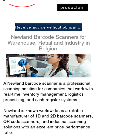
producten
Receive advice without obligation
Newland Barcode Scanners for
Warehouse, Retail and Industry in
Belgium
A Newland barcode scanner is a professional
scanning solution for companies that work with
real-time inventory management, logistics
processing, and cash register systems.
Newland is known worldwide as a reliable
manufacturer of 1D and 2D barcode scanners,
QR code scanners, and industrial scanning
solutions with an excellent price-performance
ratio.