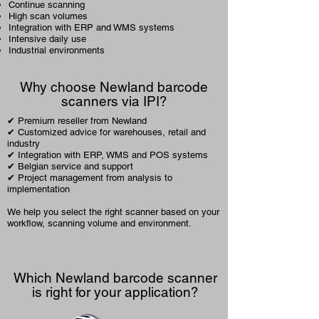
Continue scanning
High scan volumes
Integration with ERP and
WMS systems
Intensive daily use
Industrial environments
Why choose Newland barcode
scanners via IPI?
✔ Premium reseller from Newland
✔ Customized advice for warehouses, retail and
industry
✔ Integration with ERP, WMS and POS systems
✔ Belgian service and support
✔ Project management from analysis to
implementation
We help you select the right scanner based on your
workflow, scanning volume and environment.
Which Newland barcode scanner
is right for your application?