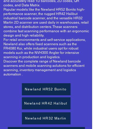
and accurately read 1D barcodes, 2D codes, QR
codes, and Data Matrix.
Popular models like the Newland HR52 Bonito high-
performance scanner, the rugged HR42 Halibut
industrial barcode scanner, and the versatile HR32
Marlin 2D scanner are used daily in warehouses, retail
stores, and distribution centers. These scanners
combine fast scanning performance with an ergonomic
design and high reliability.
For retail environments and self-service applications,
Newland also offers fixed scanners such as the
FR4080 Koi, while industrial users opt for robust
models such as the NVH300 Angler for intensive
scanning in production and logistics.
Discover the complete range of Newland barcode
scanners and
mobile scanning
solutions for efficient
scanning,
inventory management and logistics
automation
.
Newland HR52 Bonito
Newland HR42 Halibut
Newland HR32 Marlin