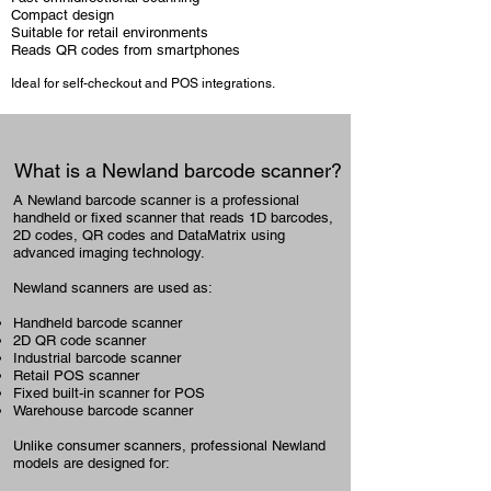
Compact design
Suitable for retail environments
Reads QR codes from smartphones
Ideal for self-checkout and POS integrations.
What is a Newland barcode scanner?
A Newland barcode scanner is a professional
handheld or fixed scanner that reads 1D barcodes,
2D codes, QR codes and DataMatrix using
advanced imaging technology.
Newland scanners are used as:
Handheld barcode scanner
2D QR code scanner
Industrial barcode scanner
Retail POS scanner
Fixed built-in scanner for POS
Warehouse barcode scanner
Unlike consumer scanners, professional Newland
models are designed for: