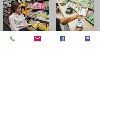
Which Zebra barcode scanner
suits your application?
Retail → DS2208 / DS8108
Warehouse → DS3608 / RS series
Long-range → LI3608