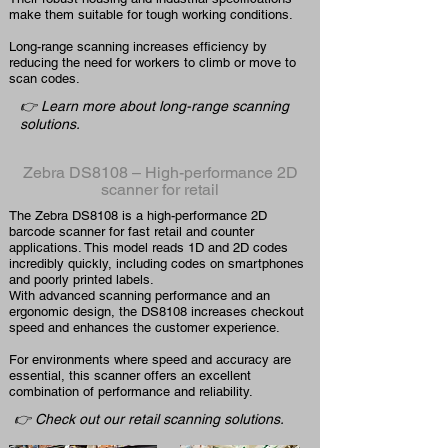
make them suitable for tough working conditions.
Long-range scanning increases efficiency by
reducing the need for workers to climb or move to
scan codes.
👉 Learn more about long-range scanning
solutions.
Zebra DS8108 – High-performance 2D
scanner for retail
The Zebra DS8108 is a high-performance 2D
barcode scanner for fast retail and counter
applications. This model reads 1D and 2D codes
incredibly quickly, including codes on smartphones
and poorly printed labels.
With advanced scanning performance and an
ergonomic design, the DS8108 increases checkout
speed and enhances the customer experience.
For environments where speed and accuracy are
essential, this scanner offers an excellent
combination of performance and reliability.
👉 Check out our retail scanning solutions.