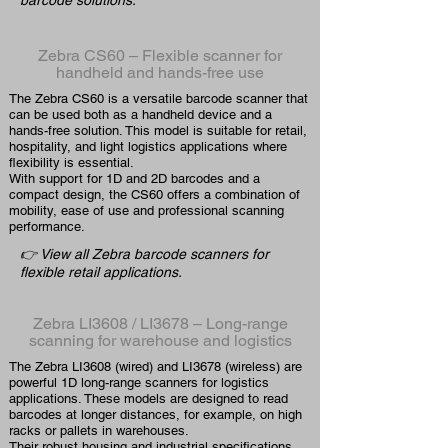
barcode solutions.
Zebra CS60 – Flexible scanner for
handheld and hands-free use
The Zebra CS60 is a versatile barcode scanner that
can be used both as a handheld device and a
hands-free solution. This model is suitable for retail,
hospitality, and light logistics applications where
flexibility is essential.
With support for 1D and 2D barcodes and a
compact design, the CS60 offers a combination of
mobility, ease of use and professional scanning
performance.
👉 View all Zebra barcode scanners for
flexible retail applications.
Zebra LI3608 / LI3678 – Long-range
scanning for warehouse and logistics
The Zebra LI3608 (wired) and LI3678 (wireless) are
powerful 1D long-range scanners for logistics
applications. These models are designed to read
barcodes at longer distances, for example, on high
racks or pallets in warehouses.
Their robust housing and industrial specifications