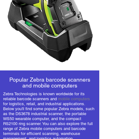
Popular Zebra barcode scanners
and mobile computers
Zebra Technologies is known worldwide for its
reliable barcode scanners and
mobile computers
for logistics, retail, and industrial applications.
Below you'll find some popular Zebra models, such
as the DS3678 industrial scanner, the portable
WS50 wearable computer, and the compact
RS2100 ring scanner. You can also explore the full
range of Zebra mobile computers and barcode
terminals for efficient scanning, warehouse
management, and logistics automation.