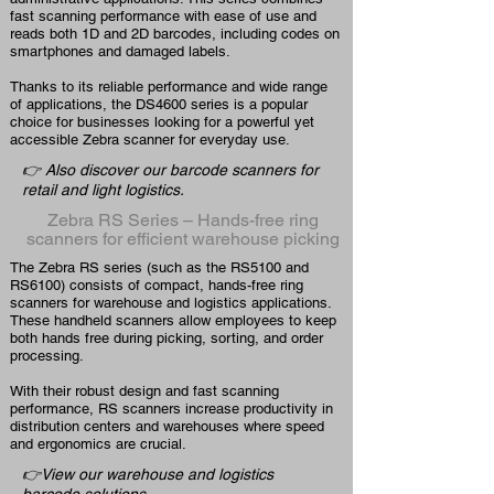
fast scanning performance with ease of use and
reads both 1D and 2D barcodes, including codes on
smartphones and damaged labels.
Thanks to its reliable performance and wide range
of applications, the DS4600 series is a popular
choice for businesses looking for a powerful yet
accessible Zebra scanner for everyday use.
👉 Also discover our barcode scanners for
retail and light logistics.
Zebra RS Series – Hands-free ring
scanners for efficient warehouse picking
The Zebra RS series (such as the RS5100 and
RS6100) consists of compact, hands-free ring
scanners for warehouse and logistics applications.
These handheld scanners allow employees to keep
both hands free during picking, sorting, and order
processing.
With their robust design and fast scanning
performance, RS scanners increase productivity in
distribution centers and warehouses where speed
and ergonomics are crucial.
👉View our warehouse and logistics