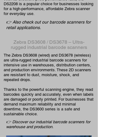
DS2208 is a popular choice for businesses looking
for a high-performance, affordable Zebra scanner
for everyday use.
👉 Also check out our barcode scanners for
retail applications.
Zebra DS3608 / DS3678 – Ultra-
rugged industrial barcode scanners
The Zebra DS3608 (wired) and DS3678 (wireless)
are ultra-rugged industrial barcode scanners for
intensive use in warehouses, distribution centers,
and production environments. These 2D scanners
are resistant to dust, moisture, shock, and
repeated drops.
Thanks to the powerful scanning engine, they read
barcodes quickly and accurately, even when labels
are damaged or poorly printed. For businesses that
demand maximum reliability and minimal
downtime, the DS3600 series is a safe and
sustainable choice.
👉 Discover our industrial barcode scanners for
warehouse and production.