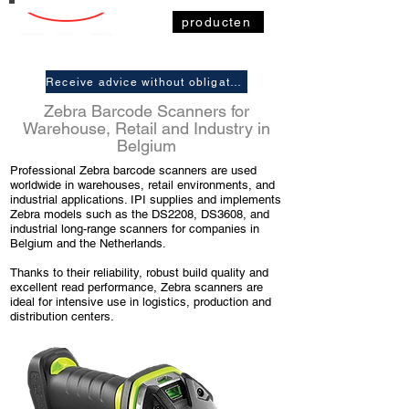
producten
Receive advice without obligation
Zebra Barcode Scanners for
Warehouse, Retail and Industry in
Belgium
Professional Zebra barcode scanners are used
worldwide in warehouses, retail environments, and
industrial applications. IPI supplies and implements
Zebra models such as the DS2208, DS3608, and
industrial long-range scanners for companies in
Belgium and the Netherlands.
Thanks to their reliability, robust build quality and
excellent read performance, Zebra scanners are
ideal for intensive use in logistics, production and
distribution centers.