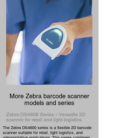
More Zebra barcode scanner
models and series
Zebra DS4608 Series – Versatile 2D
scanner for retail and light logistics
The Zebra DS4600 series is a flexible 2D barcode
scanner suitable for retail, light logistics, and
administrative applications. This series combines