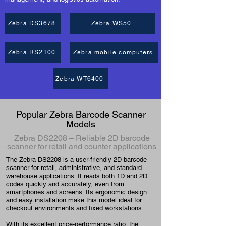
Zebra DS3678
Zebra WS50
Zebra RS2100
Zebra mobile computers
Zebra WT6400
Popular Zebra Barcode Scanner
Models
Zebra DS2208 – Reliable 2D barcode
scanner for retail and counter applications
The Zebra DS2208 is a user-friendly 2D barcode
scanner for retail, administrative, and standard
warehouse applications. It reads both 1D and 2D
codes quickly and accurately, even from
smartphones and screens. Its ergonomic design
and easy installation make this model ideal for
checkout environments and fixed workstations.
With its excellent price-performance ratio, the