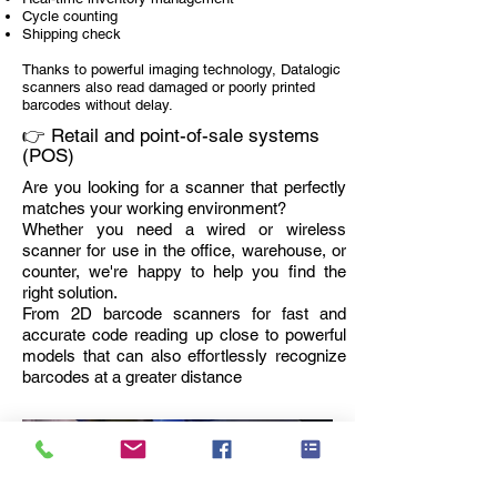
Cycle counting
Shipping check
Thanks to powerful imaging technology, Datalogic
scanners also read damaged or poorly printed
barcodes without delay.
👉 Retail and point-of-sale systems
(POS)
Are you looking for a scanner that perfectly
matches your working environment?
Whether you need a wired or wireless
scanner for use in the office, warehouse, or
counter, we're happy to help you find the
right solution.
From 2D barcode scanners for fast and
accurate code reading up close to powerful
models that can also effortlessly recognize
barcodes at a greater distance