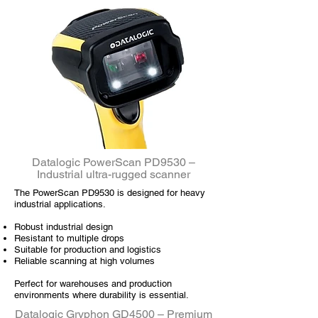
Datalogic PowerScan PD9530 –
Industrial ultra-rugged scanner
The PowerScan PD9530 is designed for heavy
industrial applications.
Robust industrial design
Resistant to multiple drops
Suitable for production and logistics
Reliable scanning at high volumes
Perfect for warehouses and production
environments where durability is essential.
Datalogic Gryphon GD4500 – Premium