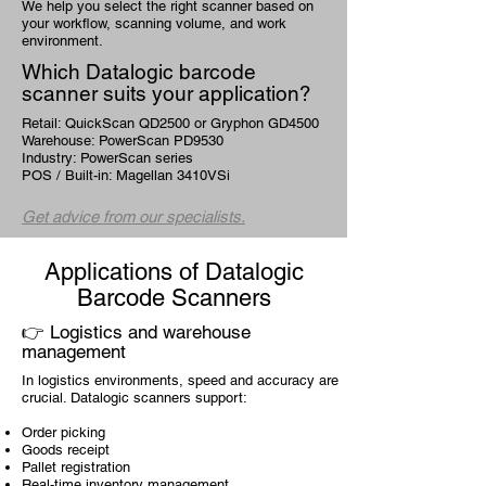
We help you select the right scanner based on
your workflow, scanning volume, and work
environment.
Which Datalogic barcode
scanner suits your application?
Retail: QuickScan QD2500 or Gryphon GD4500
Warehouse: PowerScan PD9530
Industry: PowerScan series
POS / Built-in: Magellan 3410VSi
Get advice from our specialists.
Applications of Datalogic
Barcode Scanners
👉 Logistics and warehouse
management
In logistics environments, speed and accuracy are
crucial. Datalogic scanners support:
Order picking
Goods receipt
Pallet registration
Real-time inventory management