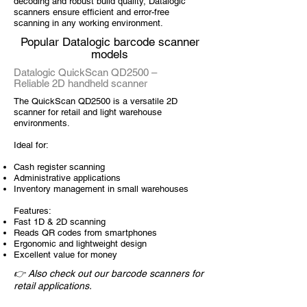
decoding and robust build quality, Datalogic
scanners ensure efficient and error-free
scanning in any working environment.
Popular Datalogic barcode scanner
models
Datalogic QuickScan QD2500 –
Reliable 2D handheld scanner
The QuickScan QD2500 is a versatile 2D
scanner for retail and light warehouse
environments.
Ideal for:
Cash register scanning
Administrative applications
Inventory management in small warehouses
Features:
Fast 1D & 2D scanning
Reads QR codes from smartphones
Ergonomic and lightweight design
Excellent value for money
👉 Also check out our barcode scanners for
retail applications.