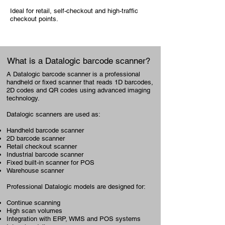
Ideal for retail, self-checkout and high-traffic
checkout points.
What is a Datalogic barcode scanner?
A Datalogic barcode scanner is a professional
handheld or fixed scanner that reads 1D barcodes,
2D codes and QR codes using advanced imaging
technology.
Datalogic scanners are used as:
Handheld barcode scanner
2D barcode scanner
Retail checkout scanner
Industrial barcode scanner
Fixed built-in scanner for POS
Warehouse scanner
Professional Datalogic models are designed for:
Continue scanning
High scan volumes
Integration with ERP, WMS and POS systems