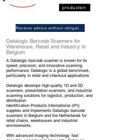
producten
Receive advice without obligation
Datalogic Barcode Scanners
for
Warehouse, Retail and Industry in
Belgium
A Datalogic barcode scanner is known for its
speed, precision, and innovative scanning
performance. Datalogic is a global benchmark,
particularly in retail and checkout applications.
Datalogic develops high-quality 1D and 2D
scanners, presentation scanners, and industrial
scanning solutions for logistics, production, and
distribution.
Identification Products International (IPI)
supplies and implements Datalogic barcode
scanners in Belgium and the Netherlands for
retail chains,
warehouses
and industrial
environments.
With advanced imaging technology, fast