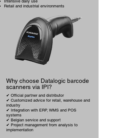
Intensive daily use
Retail and industrial environments
Why choose Datalogic barcode
scanners via IPI?
✔ Official partner and distributor
✔ Customized advice for retail, warehouse and
industry
✔ Integration with ERP, WMS and POS
systems
✔ Belgian service and support
✔ Project management from analysis to
implementation