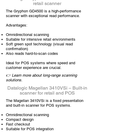
retail scanner
The Gryphon GD4500 is a high-performance
scanner with exceptional read performance.
Advantages:
Omnidirectional scanning
Suitable for intensive retail environments
Soft green spot technology (visual read
confirmation)
Also reads hard-to-scan codes
Ideal for POS systems where speed and
customer experience are crucial.
👉 Learn more about long-range scanning
solutions.
Datalogic Magellan 3410VSi – Built-in
scanner for retail and POS
The Magellan 3410VSi is a fixed presentation
and built-in scanner for POS systems.
Omnidirectional scanning
Compact design
Fast checkout
Suitable for POS integration