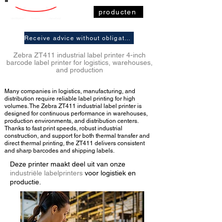
producten
Receive advice without obligation
Zebra ZT411 industrial label printer 4-inch
barcode label printer for logistics, warehouses,
and production
Many companies in logistics, manufacturing, and
distribution require reliable label printing for high
volumes. The Zebra ZT411 industrial label printer is
designed for continuous performance in warehouses,
production environments, and distribution centers.
Thanks to fast print speeds, robust industrial
construction, and support for both thermal transfer and
direct thermal printing, the ZT411 delivers consistent
and sharp barcodes and shipping labels.
Deze printer maakt deel uit van onze
industriële labelprinters
voor logistiek en
productie.