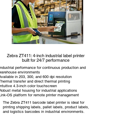
Zebra ZT411: 4-inch industrial label printer
built for 24/7 performance
Industrial performance for continuous production and
warehouse environments
Available in 203, 300, and 600 dpi resolution
Thermal transfer and direct thermal printing
Intuitive 4.3-inch color touchscreen
Robust metal housing for industrial applications
Link-OS platform for remote printer management
The Zebra ZT411 barcode label printer is ideal for
printing shipping labels, pallet labels, product labels,
and logistics barcodes in industrial environments.