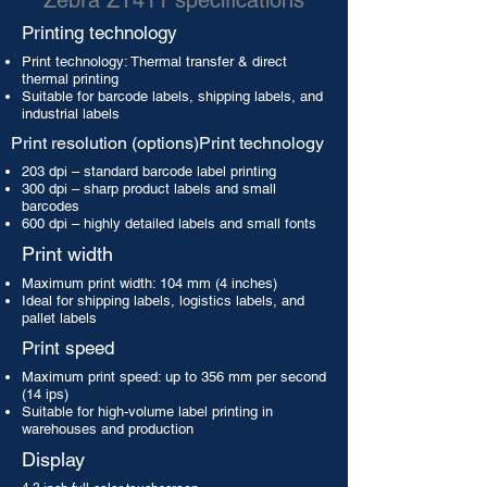
Zebra ZT411 specifications
Printing technology
Print technology: Thermal transfer & direct
thermal printing
Suitable for barcode labels, shipping labels, and
industrial labels
Print resolution (options)Print technology
203 dpi – standard barcode label printing
300 dpi – sharp product labels and small
barcodes
600 dpi – highly detailed labels and small fonts
Print width
Maximum print width: 104 mm (4 inches)
Ideal for shipping labels, logistics labels, and
pallet labels
Print speed
Maximum print speed: up to 356 mm per second
(14 ips)
Suitable for high-volume label printing in
warehouses and production
Display