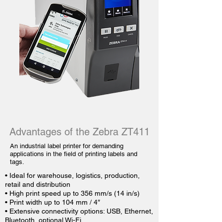
Advantages of the Zebra ZT411
An industrial label printer for demanding
applications in the field of printing labels and
tags.
• Ideal for warehouse, logistics, production,
retail and distribution
• High print speed up to 356 mm/s (14 in/s)
• Print width up to 104 mm / 4″
• Extensive connectivity options: USB, Ethernet,
Bluetooth, optional Wi-Fi