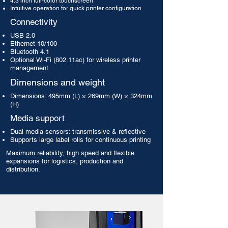
4.3 inch full-color touchscreen
Intuitive operation for quick printer configuration
Connectivity
USB 2.0
Ethernet 10/100
Bluetooth 4.1
Optional Wi-Fi (802.11ac) for wireless printer
management
Dimensions and weight
Dimensions: 495mm (L) × 269mm (W) × 324mm
(H)
Media support
Dual media sensors: transmissive & reflective
Supports large label rolls for continuous printing
Maximum reliability, high speed and flexible
expansions for logistics, production and
distribution.