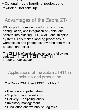
• Optional media handling: peeler, cutter,
rewinder, liner take-up
Advantages of the Zebra ZT411
IPI supports companies with the selection,
configuration, and integration of Zebra label
printers into existing ERP, WMS, and shipping
systems. This makes labeling processes in
warehouses and production environments more
efficient and reliable.
The ZT411 is often displayed under the following
codes: ZT411, ZT-411, ZT411T, ZT411
(203dpi/300dpi/600dpi)
Applications of the Zebra ZT411 in
logistics and production
The Zebra ZT411 and ZT421 is ideal for:
•
Barcode and pallet labels
• Supply chain traceability
•
Delivery & shipping labels
•
Inventory management
•
Production and warehouse logistics