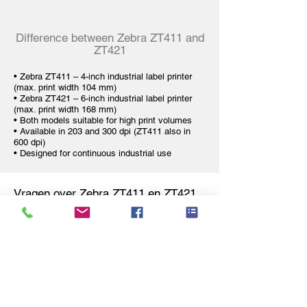
Difference between Zebra ZT411 and
ZT421
•
Zebra ZT411 – 4-inch industrial label printer
(max. print width 104 mm)
•
Zebra ZT421 – 6-inch industrial label printer
(max. print width 168 mm)
• Both models suitable for high print volumes
• Available in 203 and 300 dpi (ZT411 also in
600 dpi)
• Designed for continuous industrial use
Vragen over Zebra ZT411 en ZT421
Zebra ZT411 label printer
Why is the Zebra ZT411 suitable for
24/7 industrial environments?