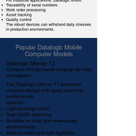
For industrial applications, Datalogic offers:
Traceability
of serial numbers
Work order processing
Asset tracking
Quality control
The robust devices can withstand daily stresses
in production environments.
Popular Datalogic Mobile
Computer Models
Datalogic Memor 12
Compact Android mobile computer for retail
and logistics
The
Datalogic Memor 11
combines
compact design with good scanning
performance.
Ideal for:
Light and ergonomic
Fast 1D/2D scanning
Suitable for retail and warehouse
environments
Ideal for retail and light logistics.