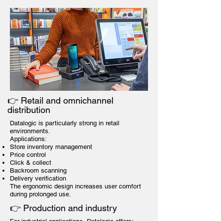
👉 Retail and omnichannel
distribution
Datalogic is particularly strong in retail
environments.
Applications:
Store inventory management
Price control
Click & collect
Backroom scanning
Delivery verification
The ergonomic design increases user comfort
during prolonged use.
👉 Production and industry