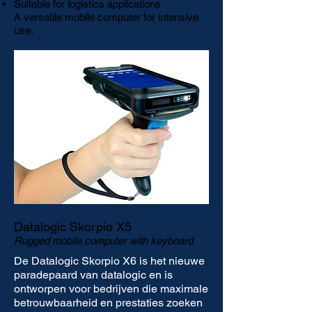
Suitable for logistics applications
A versatile mobile computer for intensive
use.
Datalogic Skorpio X5
Rugged mobile computer with keyboard
De Datalogic Skorpio X6 is het nieuwe
paradepaard van datalogic en is
ontworpen voor bedrijven die maximale
betrouwbaarheid en prestaties zoeken