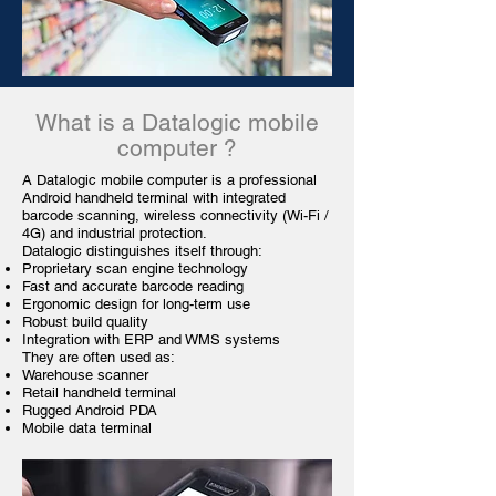
What is a Datalogic
mobile
computer
?
A Datalogic mobile computer is a professional
Android handheld terminal with integrated
barcode scanning, wireless connectivity (Wi-Fi /
4G) and industrial protection.
Datalogic distinguishes itself through:
Proprietary scan engine technology
Fast and accurate barcode reading
Ergonomic design for long-term use
Robust build quality
Integration with ERP and WMS systems
They are often used as:
Warehouse
scanner
Retail handheld terminal
Rugged Android PDA
Mobile data terminal