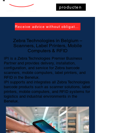
producten
Receive advice without obligation
Zebra Technologies in Belgium –
Scanners, Label Printers, Mobile
Computers & RFID
IPI is a Zebra Technologies Premier Business
Partner and provides delivery, installation,
configuration, and service for Zebra barcode
scanners, mobile computers, label printers, and
RFID in the Benelux.
IPI supports and integrates all Zebra Technologies
barcode products such as scanner solutions, label
printers, mobile computers, and RFID systems for
logistics and industrial environments in the
Benelux.