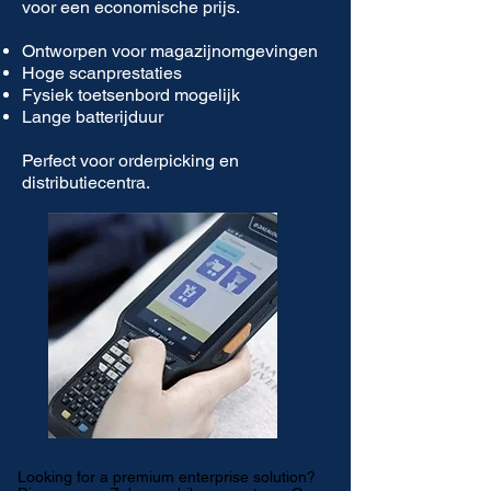
voor een economische prijs.
Ontworpen voor magazijnomgevingen
Hoge scanprestaties
Fysiek toetsenbord mogelijk
Lange batterijduur
Perfect voor orderpicking en
distributiecentra.
Looking for a premium enterprise solution?