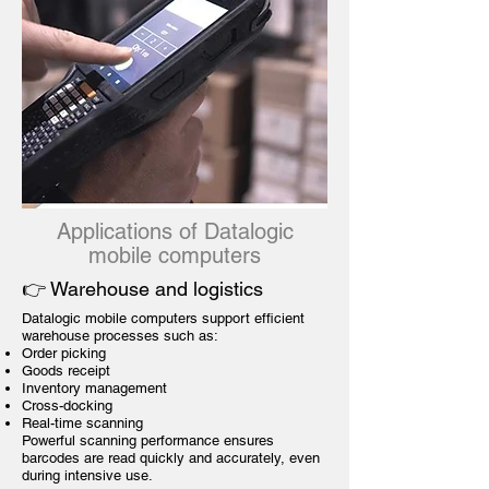
Applications of Datalogic
mobile computers
👉 Warehouse and logistics
Datalogic mobile computers support efficient
warehouse processes such as:
Order picking
Goods receipt
Inventory management
Cross-docking
Real-time scanning
Powerful scanning performance ensures
barcodes are read quickly and accurately, even
during intensive use.