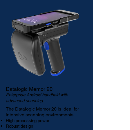
Datalogic Memor 20
Enterprise Android handheld with
advanced scanning
The
Datalogic Memor 20
is ideal for
intensive scanning environments.
High processing power
Robust design