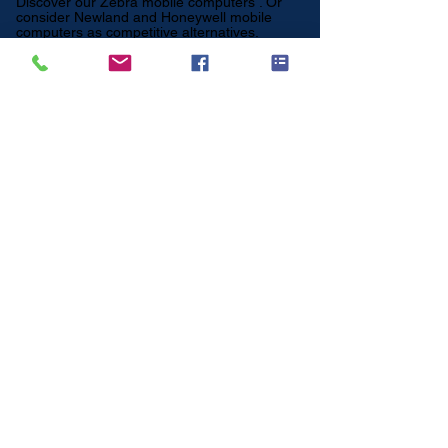
Discover our
Zebra mobile computers
. Or
consider
Newland
and
Honeywell
mobile
computers as competitive alternatives.
Which Datalogic
mobile computer
suits your application?
For retail and light
logistics
👉 Datalogic Memor 11
Compact, user-friendly and ideal for retail
processes.
For intensive warehouse tasks
👉 Datalogic Skorpio X5
Robust device with keyboard for order picking
and warehouse processes.
For enterprise logistics applications
👉 Datalogic Memor 20
Powerful Android handheld for professional
use.