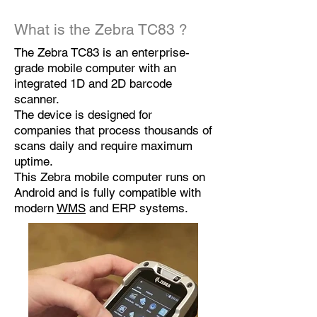
What is the
Zebra TC83
?
The Zebra TC83 is an enterprise-
grade mobile computer with an
integrated 1D and 2D barcode
scanner.
The device is designed for
companies that process thousands of
scans daily and require maximum
uptime.
This Zebra mobile computer runs on
Android and is fully compatible with
modern
WMS
and ERP systems.