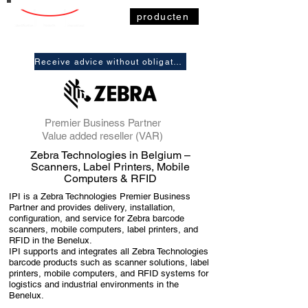
producten
Receive advice without obligation
Premier Business Partner
Value added reseller (VAR)
Zebra Technologies in Belgium –
Scanners, Label Printers, Mobile
Computers & RFID
IPI is a Zebra Technologies Premier Business
Partner and provides delivery, installation,
configuration, and service for Zebra barcode
scanners, mobile computers, label printers, and
RFID in the Benelux.
IPI supports and integrates all Zebra Technologies
barcode products such as scanner solutions, label
printers, mobile computers, and RFID systems for
logistics and industrial environments in the
Benelux.