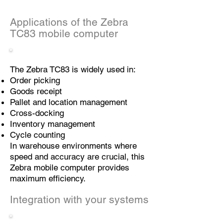
Applications of the Zebra
TC83 mobile computer
The Zebra TC83 is widely used in:
Order picking
Goods receipt
Pallet and location management
Cross-docking
Inventory management
Cycle counting
In warehouse environments where
speed and accuracy are crucial, this
Zebra mobile computer provides
maximum efficiency.
Integration with your systems