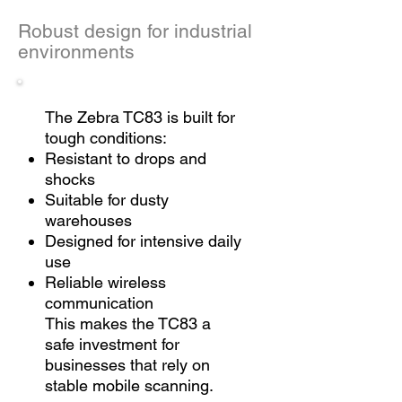
Robust design for industrial
environments
The Zebra TC83 is built for
tough conditions:
Resistant to drops and
shocks
Suitable for dusty
warehouses
Designed for intensive daily
use
Reliable wireless
communication
This makes the TC83 a
safe investment for
businesses that rely on
stable mobile scanning.