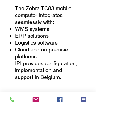
The Zebra TC83 mobile
computer integrates
seamlessly with:
WMS systems
ERP solutions
Logistics software
Cloud and on-premise
platforms
IPI provides configuration,
implementation and
support in Belgium.