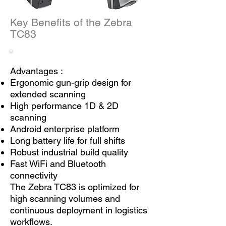
Key Benefits of the Zebra
TC83
Advantages :
Ergonomic gun-grip design for
extended scanning
High performance 1D & 2D
scanning
Android enterprise platform
Long battery life for full shifts
Robust industrial build quality
Fast WiFi and Bluetooth
connectivity
The Zebra TC83 is optimized for
high scanning volumes and
continuous deployment in logistics
workflows.