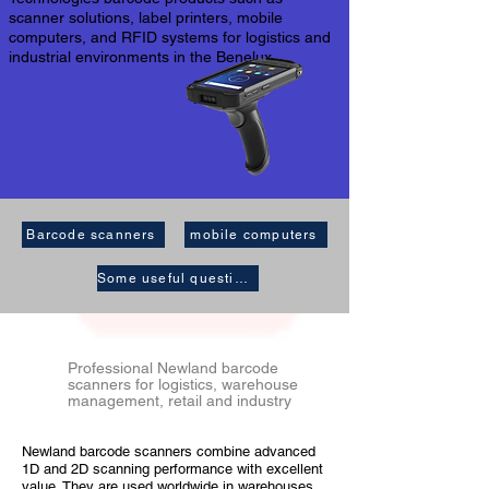
scanner solutions, label printers, mobile
computers, and RFID systems for logistics and
industrial environments in the Benelux.
Barcode scanners
mobile computers
Some useful questions
Professional Newland barcode
scanners for logistics, warehouse
management, retail and industry
Newland barcode scanners combine advanced
1D and 2D scanning performance with excellent
value. They are used worldwide in warehouses,