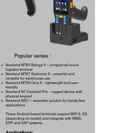
Popular series :
Newland MT65 Beluga V – compact all-round
logistics terminal
Newland MT67 Seahorse II – powerful and
versatile for warehouse use
Newland MT90 Orca II – lightweight and user-
friendly
Newland N7 Cachalot Pro – rugged device with
physical keypad
Newland WD1 – wearable solution for hands-free
applications
These Android-based terminals support WiFi 6, 5G
(depending on model) and integrate with WMS,
ERP and SAP systems.
Applications: