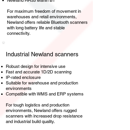
Newland HR33 Marlin BT
For maximum freedom of movement in
warehouses and retail environments,
Newland offers reliable Bluetooth scanners
with long battery life and stable
connectivity.
Industrial Newland scanners
Robust design for intensive use
Fast and accurate 1D/2D scanning
IP-rated enclosure
Suitable for warehouse and production
environments
Compatible with WMS and ERP systems
For tough logistics and production
environments, Newland offers rugged
scanners with increased drop resistance
and industrial build quality.