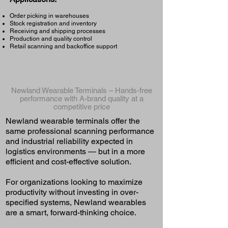
Order picking in warehouses
Stock registration and inventory
Receiving and shipping processes
Production and quality control
Retail scanning and backoffice support
Newland Wearable Terminals – Hands-free
performance with A-brand quality at a
competitive price
Newland wearable terminals offer the
same professional scanning performance
and industrial reliability expected in
logistics environments — but in a more
efficient and cost-effective solution.
For organizations looking to maximize
productivity without investing in over-
specified systems, Newland wearables
are a smart, forward-thinking choice.