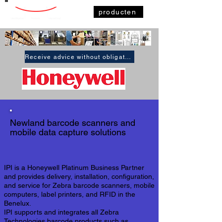
producten
Receive advice without obligation
Newland
barcode scanners
and
mobile data capture solutions
IPI is a Honeywell Platinum Business Partner
and provides delivery, installation, configuration,
and service for Zebra barcode scanners, mobile
computers, label printers, and RFID in the
Benelux.
IPI supports and integrates all Zebra
Technologies barcode products such as