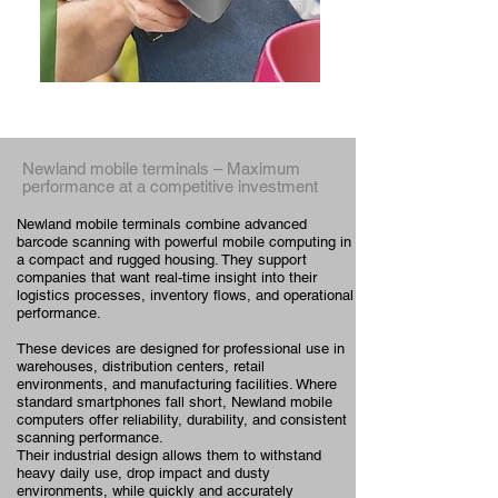
Newland
mobile terminals
– Maximum
performance at a competitive investment
Newland mobile terminals combine advanced
barcode scanning with powerful mobile computing in
a compact and rugged housing. They support
companies that want real-time insight into their
logistics processes, inventory flows, and operational
performance.
These devices are designed for professional use in
warehouses, distribution centers, retail
environments, and manufacturing facilities. Where
standard smartphones fall short, Newland mobile
computers offer reliability, durability, and consistent
scanning performance.
Their industrial design allows them to withstand
heavy daily use, drop impact and dusty
environments, while quickly and accurately