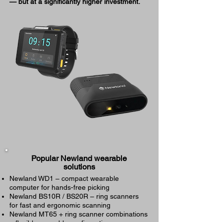
— but at a significantly higher investment.
Popular Newland wearable
solutions
Newland WD1 – compact wearable
computer for hands-free picking
Newland BS10R / BS20R – ring scanners
for fast and ergonomic scanning
Newland MT65 + ring scanner combinations