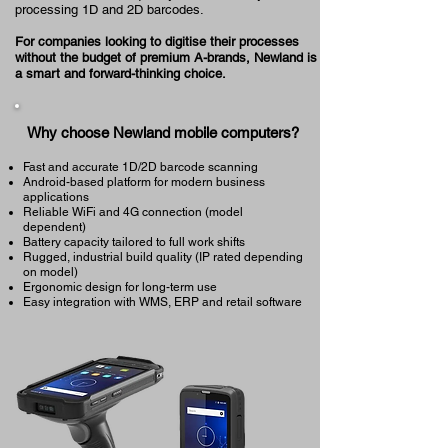
processing 1D and 2D barcodes.
For companies looking to digitise their processes
without the budget of premium A-brands, Newland is
a smart and forward-thinking choice.
Why choose Newland mobile computers?
Fast and accurate 1D/2D barcode scanning
Android-based platform for modern business
applications
Reliable WiFi and 4G connection (model
dependent)
Battery capacity tailored to full work shifts
Rugged, industrial build quality (IP rated depending
on model)
Ergonomic design for long-term use
Easy integration with WMS, ERP and retail software