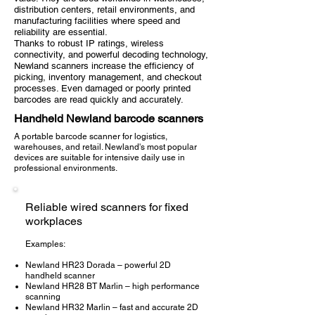
distribution centers, retail environments, and
manufacturing facilities where speed and
reliability are essential.
Thanks to robust IP ratings, wireless
connectivity, and powerful decoding technology,
Newland scanners increase the efficiency of
picking, inventory management, and checkout
processes. Even damaged or poorly printed
barcodes are read quickly and accurately.
Handheld Newland barcode scanners
A portable barcode scanner for logistics,
warehouses, and retail. Newland's most popular
devices are suitable for intensive daily use in
professional environments.
Reliable wired scanners for fixed
workplaces
Examples:
Newland HR23 Dorada – powerful 2D
handheld scanner
Newland HR28 BT Marlin – high performance
scanning
Newland HR32 Marlin – fast and accurate 2D