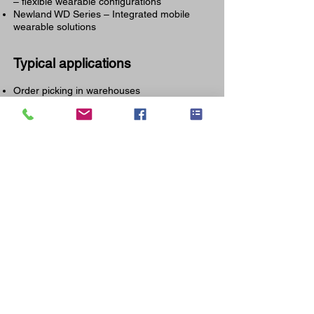
– flexible wearable configurations
Newland WD Series – Integrated mobile
wearable solutions
Typical applications
Order picking in warehouses
Voice-assisted picking
Cross-docking
Production assembly
Sorting and e-commerce fulfillment
Wearable solutions via IPI
IPI supports companies in the implementation of
complete Newland wearable solutions: from advice
and configuration to integration with WMS systems
and local service in Belgium, the Netherlands and
Luxembourg
We help you find the right balance between
performance, reliability, and budget — without
compromising on quality.