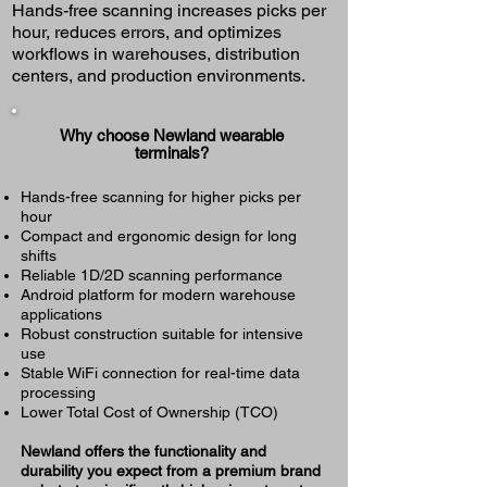
Hands-free scanning increases picks per
hour, reduces errors, and optimizes
workflows in warehouses, distribution
centers, and production environments.
Why choose Newland wearable
terminals?
Hands-free scanning for higher picks per
hour
Compact and ergonomic design for long
shifts
Reliable 1D/2D scanning performance
Android platform for modern warehouse
applications
Robust construction suitable for intensive
use
Stable WiFi connection for real-time data
processing
Lower Total Cost of Ownership (TCO)
Newland offers the functionality and
durability you expect from a premium brand