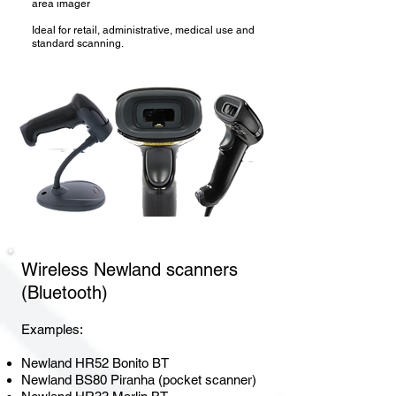
area imager
Ideal for retail, administrative, medical use and
standard scanning.
Wireless Newland
scanners
(Bluetooth)
Examples:
Newland HR52 Bonito BT
Newland BS80 Piranha (pocket scanner)