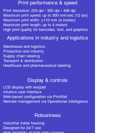
Print performance & speed
Print resolution: 203 dpi / 300 dpi / 406 dpi
Maximum print speed: up to 300 mm/sec (12 ips)
Maximum print width: ±110 mm (4 inches)
Maximum print length: up to 4 meters
High print quality for barcodes, text, and graphics
Applications in industry and logistics
Warehouse and logistics
Production and industry
Supply chain labeling
Transport & distribution
Healthcare and pharmaceutical labeling
Display & controls
LCD display with keypad
Intuitive user interface
Web-based configuration via PrintSet
Remote management via Operational Intelligence
Robustness
Industrial metal housing
Designed for 24/7 use
High reliability at high print volumes