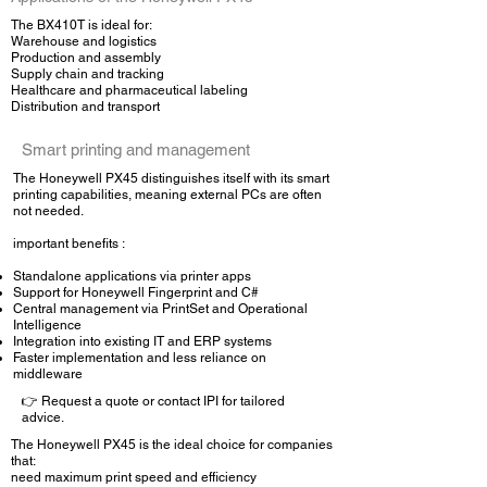
The BX410T is ideal for:
Warehouse and logistics
Production and assembly
Supply chain and tracking
Healthcare and pharmaceutical labeling
Distribution and transport
Smart printing and management
The Honeywell PX45 distinguishes itself with its smart
printing capabilities, meaning external PCs are often
not needed.
important benefits :
Standalone applications via printer apps
Support for Honeywell Fingerprint and C#
Central management via PrintSet and Operational
Intelligence
Integration into existing IT and ERP systems
Faster implementation and less reliance on
middleware
👉 Request a quote or contact IPI for tailored
advice.
The Honeywell PX45 is the ideal choice for companies
that:
need maximum print speed and efficiency