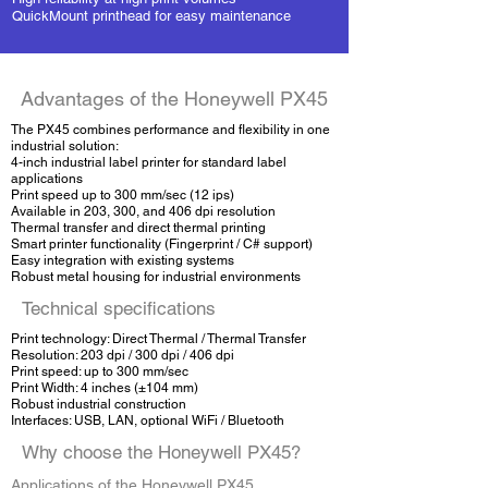
QuickMount printhead for easy maintenance
Advantages of the Honeywell PX45
The PX45 combines performance and flexibility in one
industrial solution:
4-inch industrial label printer for standard label
applications
Print speed up to 300 mm/sec (12 ips)
Available in 203, 300, and 406 dpi resolution
Thermal transfer and direct thermal printing
Smart printer functionality (Fingerprint / C# support)
Easy integration with existing systems
Robust metal housing for industrial environments
Technical specifications
Print technology: Direct Thermal / Thermal Transfer
Resolution: 203 dpi / 300 dpi / 406 dpi
Print speed: up to 300 mm/sec
Print Width: 4 inches (±104 mm)
Robust industrial construction
Interfaces: USB, LAN, optional WiFi / Bluetooth
Why choose the Honeywell PX45?
Applications of the Honeywell PX45