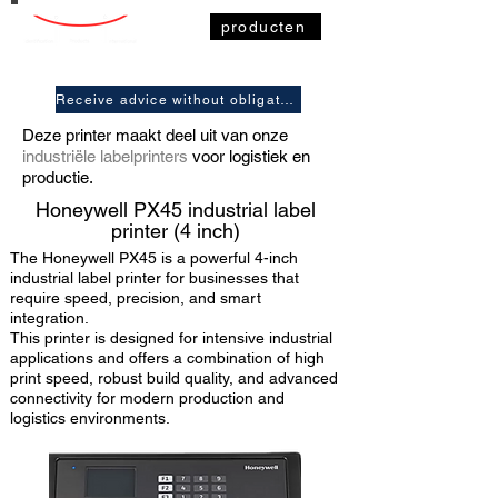
producten
Receive advice without obligation
Deze printer maakt deel uit van onze
industriële labelprinters
voor logistiek en
productie.
Honeywell
PX45 industrial label
printer (4 inch)
The Honeywell PX45 is a powerful 4-inch
industrial label printer for businesses that
require speed, precision, and smart
integration.
This printer is designed for intensive industrial
applications and offers a combination of high
print speed, robust build quality, and advanced
connectivity for modern production and
logistics environments.