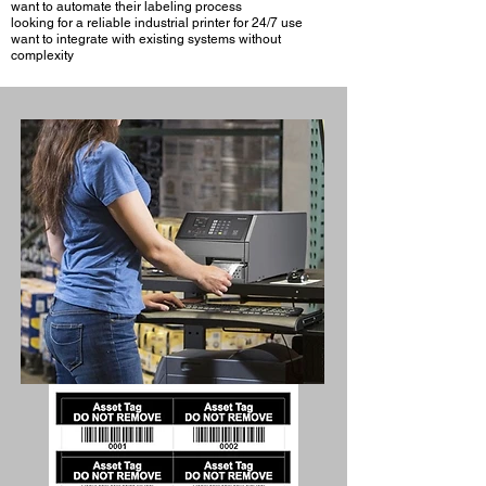
want to automate their labeling process
looking for a reliable industrial printer for 24/7 use
want to integrate with existing systems without
complexity