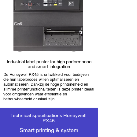
Industrial label printer for high performance
and smart integration
De Honeywell PX45 is ontwikkeld voor bedrijven
die hun labelproces willen optimaliseren en
automatiseren. Dankzij de hoge printsnelheid en
slimme printerfunctionaliteiten is deze printer ideaal
voor omgevingen waar efficiëntie en
betrouwbaarheid cruciaal zijn.
Technical specifications Honeywell
PX45
Smart printing & system