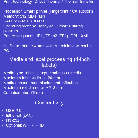
Print technology: Direct Thermal / Thermal Transfer
Processor: Smart printer (Fingerprint / C# support)
Memory: 512 MB Flash
RAM: 256 MB SDRAM
Operating system: Honeywell Smart Printing
platform
Printer languages: IPL, ZSim2 (ZPL), DPL, XML
👉 Smart printer = can work standalone without a
PC
Media and label processing (4-inch
labels)
Media type:
labels
, tags, continuous media
Maximum label width: ±120 mm
Media sensor: transmission and reflection
Maximum roll diameter: ±213 mm
Core diameter: 76 mm
Connectivity
USB 2.0
Ethernet (LAN)
RS-232
Optional: WiFi / RFID