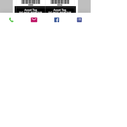
honeywell PX45 Q&A
honeywell-px45
Waarom kiezen voor de Honeywell PX45
labelprinter?