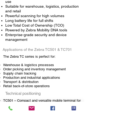
use
Suitable for warehouse, logistics, production
and retail
Powerful scanning for high volumes
Long battery life for full shifts
Low Total Cost of Ownership (TCO)
Powered by Zebra Mobility DNA tools
Enterprise-grade security and device
management
Applications of the Zebra TC501 & TC701
The
Zebra
TC series is perfect for:
Warehouse & logistics processes
Order picking and inventory management
Supply chain tracking
Production and industrial applications
Transport & distribution
Retail back-of-store operations
Technical positioning
TC501 – Compact and versatile mobile terminal for
standard warehouse and retail applications
TC701 – High-performance model for intensive
industrial environments
Suitable for medium to high scanning volumes