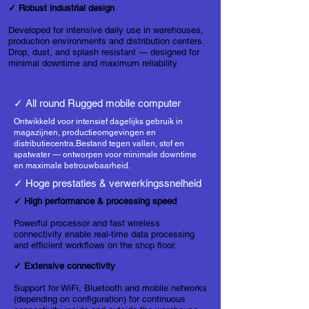
✓ Robust industrial design
Developed for intensive daily use in warehouses,
production environments and distribution centers.
Drop, dust, and splash resistant — designed for
minimal downtime and maximum reliability.
✓ All round Rugged mobile computer
Ontwikkeld voor intensief dagelijks gebruik in
magazijnen, productieomgevingen en
distributiecentra.
Bestand tegen vallen, stof en
spatwater — ontworpen voor minimale downtime
en maximale betrouwbaarheid.
✓ Hoge prestaties & verwerkingssnelheid
✓ High performance & processing speed
Powerful processor and fast wireless
connectivity enable real-time data processing
and efficient workflows on the shop floor.
✓ Extensive connectivity
Support for WiFi, Bluetooth and mobile networks
(depending on configuration) for continuous