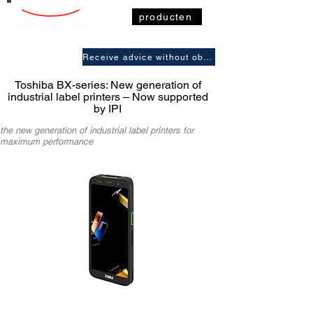
producten
Receive advice without obligation
Toshiba BX-series: New generation of
industrial label printers – Now supported
by IPI
the new generation of industrial label printers for
maximum performance