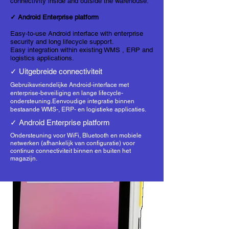
connectivity inside and outside the warehouse.
✓ Android Enterprise platform
Easy-to-use Android interface with enterprise
security and long lifecycle support.
Easy integration within existing
WMS
, ERP and
logistics applications.
✓ Uitgebreide connectiviteit
Gebruiksvriendelijke Android-interface met
enterprise-beveiliging en lange lifecycle-
ondersteuning.
Eenvoudige integratie binnen
bestaande
WMS
-, ERP- en logistieke applicaties.
✓ Android Enterprise platform
Ondersteuning voor WiFi, Bluetooth en mobiele
netwerken (afhankelijk van configuratie) voor
continue connectiviteit binnen en buiten het
magazijn.