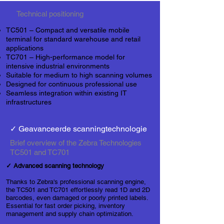
Technical positioning
TC501 – Compact and versatile mobile
terminal for standard warehouse and retail
applications
TC701 – High-performance model for
intensive industrial environments
Suitable for medium to high scanning volumes
Designed for continuous professional use
Seamless integration within existing
IT
infrastructures
✓ Geavanceerde scanningtechnologie
Brief overview of the Zebra Technologies
TC501 and TC701
✓ Advanced scanning technology
Thanks to Zebra's professional scanning engine,
the TC501 and TC701 effortlessly read 1D and 2D
barcodes, even damaged or poorly printed labels.
Essential for fast order picking, inventory
management and supply chain optimization.