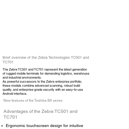
Brief overview of the Zebra Technologies TC501 and
TC701
The Zebra TC501 and TC701 represent the latest generation
of rugged
mobile terminals
for demanding logistics, warehouse
and industrial environments.
As powerful successors to the Zebra enterprise portfolio,
these models combine advanced scanning, robust build
quality, and enterprise-grade security with an easy-to-use
Android interface.
New features of the Toshiba BX series
Advantages of the Zebra TC501 and
TC701
Ergonomic touchscreen design for intuitive